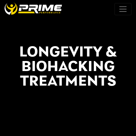
LONGEVITY &
BIOHACKING
TREATMENTS