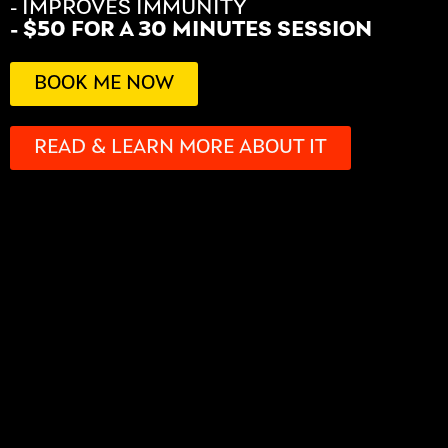
- IMPROVES IMMUNITY
- $50 FOR A 30 MINUTES SESSION
BOOK ME NOW
READ & LEARN MORE ABOUT IT