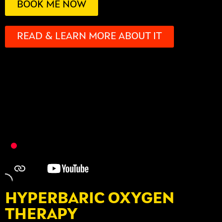
BOOK ME NOW
READ & LEARN MORE ABOUT IT
HYPERBARIC OXYGEN
THERAPY