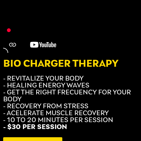
BIO CHARGER THERAPY
- REVITALIZE YOUR BODY
- HEALING ENERGY WAVES
- GET THE RIGHT FRECUENCY FOR YOUR
BODY
- RECOVERY FROM STRESS
- ACELERATE MUSCLE RECOVERY
- 10 TO 20 MINUTES PER SESSION
- $30 PER SESSION