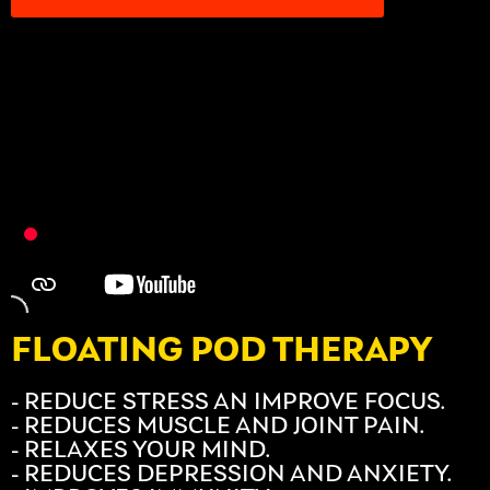
FLOATING POD THERAPY
- REDUCE STRESS AN IMPROVE FOCUS.
- REDUCES MUSCLE AND JOINT PAIN.
- RELAXES YOUR MIND.
- REDUCES DEPRESSION AND ANXIETY.