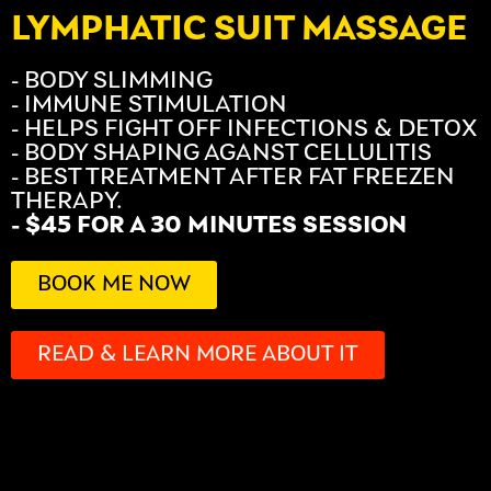
LYMPHATIC SUIT MASSAGE
- BODY SLIMMING
- IMMUNE STIMULATION
- HELPS FIGHT OFF INFECTIONS & DETOX
- BODY SHAPING AGANST CELLULITIS
- BEST TREATMENT AFTER FAT FREEZEN
THERAPY.
- $45 FOR A 30 MINUTES SESSION
BOOK ME NOW
READ & LEARN MORE ABOUT IT