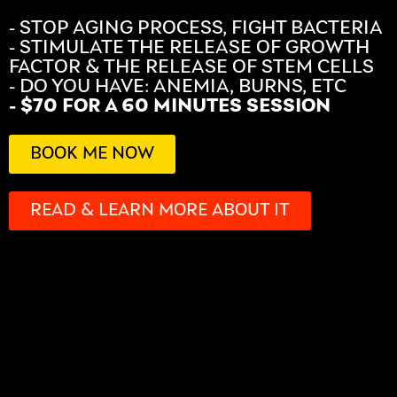
- STOP AGING PROCESS, FIGHT BACTERIA
- STIMULATE THE RELEASE OF GROWTH
FACTOR & THE RELEASE OF STEM CELLS
- DO YOU HAVE: ANEMIA, BURNS, ETC
- $70 FOR A 60 MINUTES SESSION
BOOK ME NOW
READ & LEARN MORE ABOUT IT