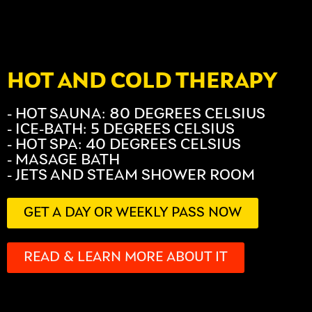
HOT AND COLD THERAPY
- HOT SAUNA: 80 DEGREES CELSIUS
- ICE-BATH: 5 DEGREES CELSIUS
- HOT SPA: 40 DEGREES CELSIUS
- MASAGE BATH
- JETS AND STEAM SHOWER ROOM
GET A DAY OR WEEKLY PASS NOW
READ & LEARN MORE ABOUT IT