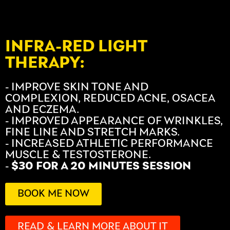
INFRA-RED LIGHT
THERAPY:
- IMPROVE SKIN TONE AND
COMPLEXION, REDUCED ACNE, OSACEA
AND ECZEMA.
- IMPROVED APPEARANCE OF WRINKLES,
FINE LINE AND STRETCH MARKS.
- INCREASED ATHLETIC PERFORMANCE
MUSCLE & TESTOSTERONE.
-
$30 FOR A 20 MINUTES SESSION
BOOK ME NOW
READ & LEARN MORE ABOUT IT