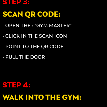
STEP 3:
SCAN QR CODE:
- OPEN THE : "GYM MASTER"
- CLICK IN THE SCAN ICON
- POINT TO THE QR CODE
- PULL THE DOOR
STEP 4:
WALK INTO THE GYM: