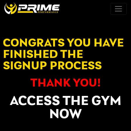
CONGRATS YOU HAVE
FINISHED THE
SIGNUP PROCESS
THANK YOU!
ACCESS THE GYM
NOW