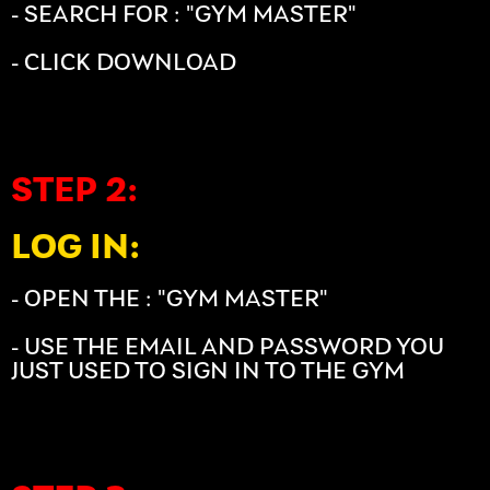
- SEARCH FOR : "GYM MASTER"
- CLICK DOWNLOAD
STEP 2:
LOG IN:
- OPEN THE : "GYM MASTER"
- USE THE EMAIL AND PASSWORD YOU
JUST USED TO SIGN IN TO THE GYM