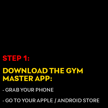
STEP 1:
DOWNLOAD THE GYM
MASTER APP:
- GRAB YOUR PHONE
- GO TO YOUR APPLE / ANDROID STORE