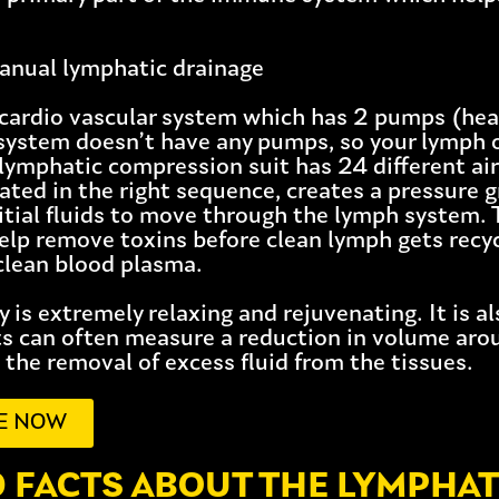
nual lymphatic drainage
 cardio vascular system which has 2 pumps (hear
system doesn’t have any pumps, so your lymph
lymphatic compression suit has 24 different air
ated in the right sequence, creates a pressure 
titial fluids to move through the lymph system.
help remove toxins before clean lymph gets recy
clean blood plasma.
 is extremely relaxing and rejuvenating. It is a
ts can often measure a reduction in volume arou
 the removal of excess fluid from the tissues.
E NOW
0 FACTS ABOUT THE LYMPHAT