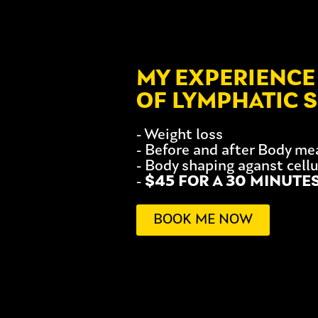
MY EXPERIENCE 
OF LYMPHATIC 
- Weight loss
- Before and after Body m
- Body shaping aganst cellu
-
$45 FOR A 30 MINUTE
BOOK ME NOW