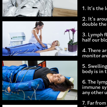
1. It’s th
2. It’s ar
double the 
3. Lymph f
half our b
4. There a
monitor an
5. Swelling
body is in 
6. The lym
immune sys
any other 
7. Far from