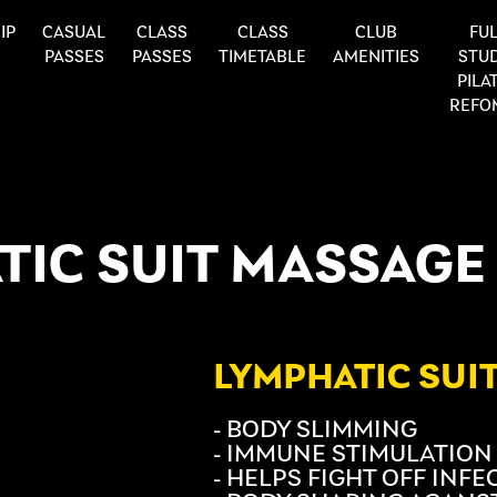
IP
CASUAL
CLASS
CLASS
CLUB
FUL
PASSES
PASSES
TIMETABLE
AMENITIES
STU
PILA
REFO
TIC SUIT MASSAGE
LYMPHATIC SUI
- BODY SLIMMING
- IMMUNE STIMULATION
- HELPS FIGHT OFF INF