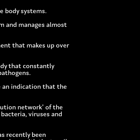
he body systems.
stem and manages almost
onent that makes up over
dy that constantly
 pathogens.
 an indication that the
bution network’ of the
bacteria, viruses and
as recently been