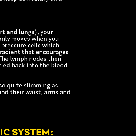
t and lungs), your
 only moves when you
 pressure cells which
gradient that encourages
 The lymph nodes then
cled back into the blood
lso quite slimming as
nd their waist, arms and
IC SYSTEM: