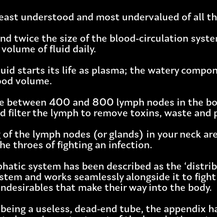
e least understood and most undervalued of all t
ound twice the size of the blood-circulation sy
volume of fluid daily.
luid starts its life as plasma; the watery comp
lood volume.
re between 400 and 800 lymph nodes in the bo
d filter the lymph to remove toxins, waste and
 of the lymph nodes (or glands) in your neck are
the throes of fighting an infection.
phatic system has been described as the ‘distri
tem and works seamlessly alongside it to fight 
undesirables that make their way into the body.
 being a useless, dead-end tube, the appendix h