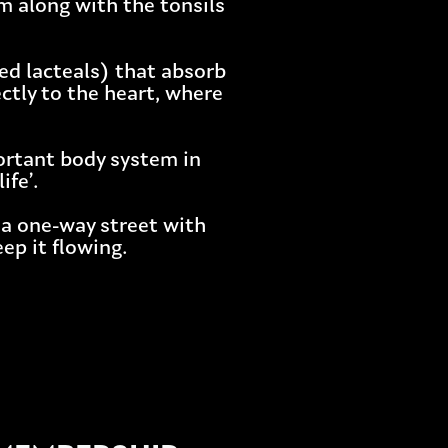
m along with the tonsils
led lacteals) that absorb
ctly to the heart, where
ortant body system in
ife’.
 a one-way street with
ep it flowing.