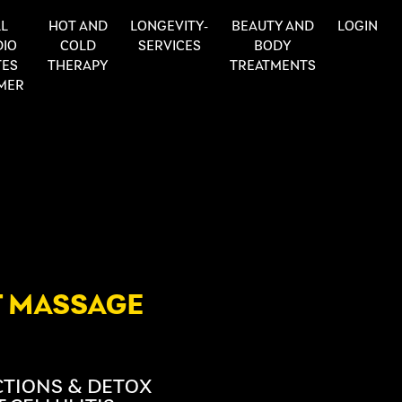
L
HOT AND
LONGEVITY-
BEAUTY AND
LOGIN
DIO
COLD
SERVICES
BODY
TES
THERAPY
TREATMENTS
MER
T MASSAGE
ECTIONS & DETOX