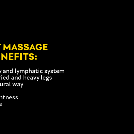
T MASSAGE
NEFITS:
ry and lymphatic system
tried and heavy legs
tural way
ghtness
e