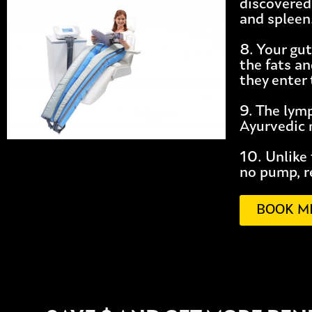
discovered
and spleen
8. Your gut
the fats an
they enter 
9. The lym
Ayurvedic m
10. Unlike
no pump, r
BOOK M