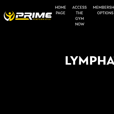
HOME
ACCESS
MEMBERSH
PAGE
THE
OPTIONS
GYM
NOW
LYMPHA