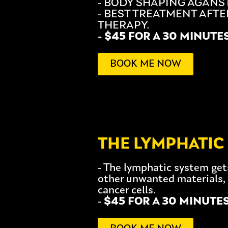
- BODY SHAPING AGANST
- BEST TREATMENT AFTE
THERAPY.
- $45 FOR A 30 MINUTE
BOOK ME NOW
THE LYMPHATIC
- The lymphatic system get
other unwanted materials, 
cancer cells.
-
$45 FOR A 30 MINUTE