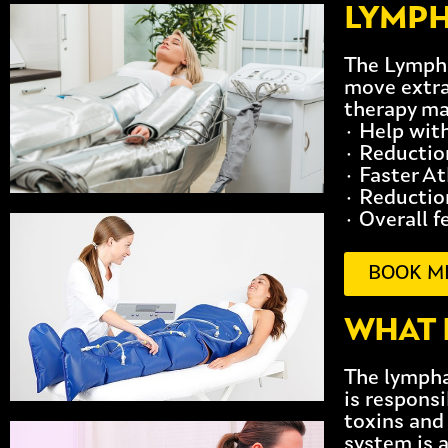
LYMPH
The Lympha
move extra
therapy ma
· Help wit
· Reductio
· Faster A
· Reduction
· Overall f
BOOK M
WHAT 
The lympha
is responsi
toxins and
system is 