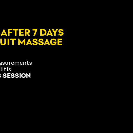
AFTER 7 DAYS
SUIT MASSAGE
easurements
litis
S SESSION