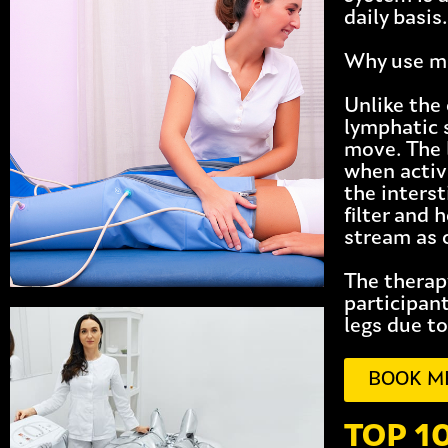
daily basis.
Why use ma
Unlike the
lymphatic 
move. The 
when activ
the inters
filter and 
stream as 
The therapy
participan
legs due to
BOOK M
TOP 1