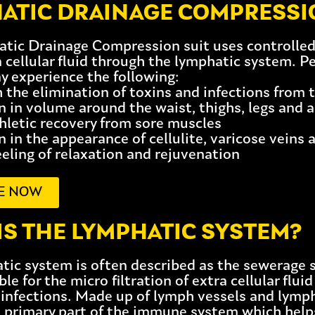
ATIC DRAINAGE COMPRESSIO
tic Drainage Compression suit uses controlled 
 cellular fluid through the lymphatic system. P
y experience the following:
h the elimination of toxins and infections from 
n in volume around the waist, thighs, legs and 
thletic recovery from sore muscles
 in the appearance of cellulite, varicose veins 
eeling of relaxation and rejuvenation
E NOW
IS THE LYMPHATIC SYSTEM?
tic system is often described as the sewerage s
ble for the micro filtration of extra cellular flu
 infections. Made up of lymph vessels and lymp
a primary part of the immune system which help