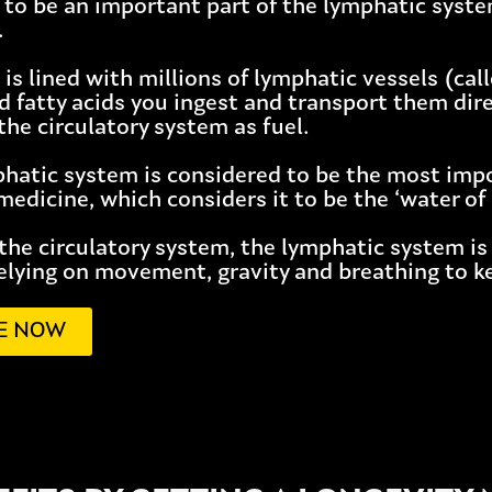
 to be an important part of the lymphatic syste
.
 is lined with millions of lymphatic vessels (cal
d fatty acids you ingest and transport them dire
the circulatory system as fuel.
phatic system is considered to be the most imp
edicine, which considers it to be the ‘water of l
 the circulatory system, the lymphatic system is
elying on movement, gravity and breathing to ke
E NOW