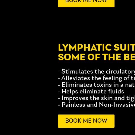
BOOK ME NOW
LYMPHATIC SUI
SOME OF THE BE
- Stimulates the circulato
- Alleviates the feeling of 
- Eliminates toxins in a na
- Helps eliminate fluids
- Improves the skin and ti
- Painless and Non-Invasiv
BOOK ME NOW