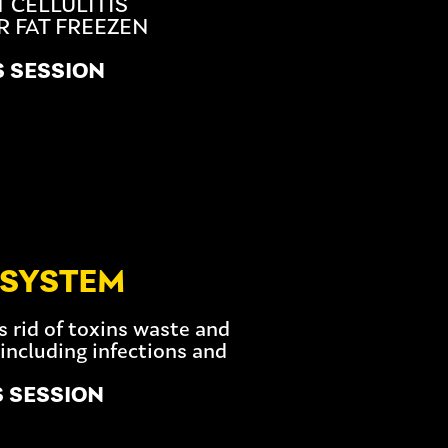
 CELLULITIS
R FAT FREEZEN
S SESSION
 SYSTEM
s rid of toxins waste and
including infections and
S SESSION