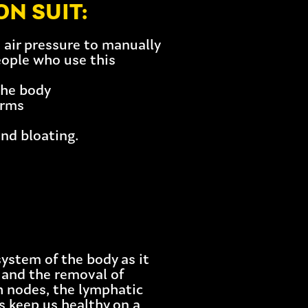
N SUIT:
air pressure to manually
eople who use this
the body
arms
and bloating.
ystem of the body as it
id and the removal of
h nodes, the lymphatic
s keep us healthy on a