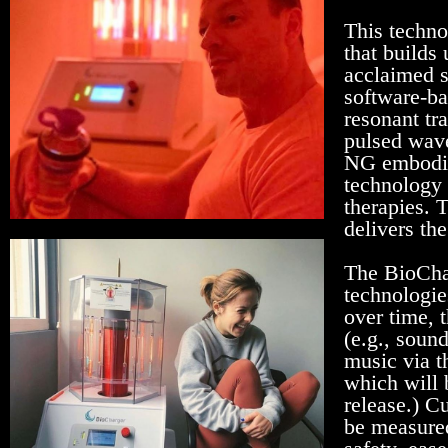
This techno
that builds
acclaimed s
software-ba
resonant tr
pulsed wave
NG embodie
technology 
therapies. T
delivers the
The BioChar
technologie
over time, 
(e.g., soun
music via t
which will 
release.) C
be measured