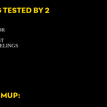
 TESTED BY 2
OR
ST
EELINGS
UMUP: