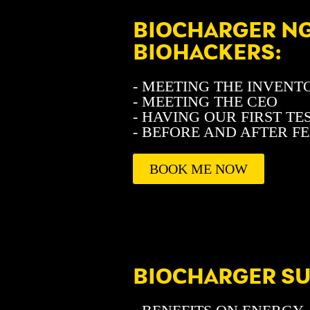
BIOCHARGER NG
BIOHACKERS:
- MEETING THE INVENT
- MEETING THE CEO
- HAVING OUR FIRST TE
- BEFORE AND AFTER F
BOOK ME NOW
BIOCHARGER S