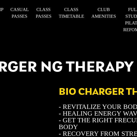
IP
CASUAL
CLASS
CLASS
CLUB
FUL
PASSES
PASSES
TIMETABLE
AMENITIES
STUD
PILA
REFO
RGER NG THERAPY
BIO CHARGER T
- REVITALIZE YOUR BO
- HEALING ENERGY WA
- GET THE RIGHT FREC
BODY
- RECOVERY FROM STR