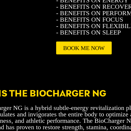
- BENEFITS ON ENERGY
- BENEFITS ON RECOVE
- BENEFITS ON PERFO
- BENEFITS ON FOCUS
- BENEFITS ON FLEXIBIL
- BENEFITS ON SLEEP
BOOK ME NOW
IS THE BIOCHARGER NG
ger NG is a hybrid subtle-energy revitalization p
ulates and invigorates the entire body to optimize
lness, and athletic performance. The BioCharger 
nd has proven to restore strength, stamina, coordina