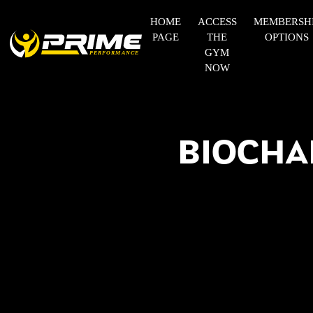
HOME
ACCESS
MEMBERSH
PAGE
THE
OPTIONS
GYM
NOW
BIOCHA