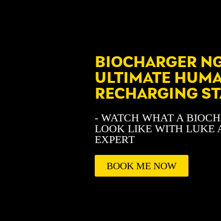
BIOCHARGER NG
ULTIMATE HUM
RECHARGING ST
- WATCH WHAT A BIOC
LOOK LIKE WITH LUKE 
EXPERT
BOOK ME NOW