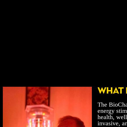
WHAT 
The BioChar
energy stim
health, wel
invasive, a