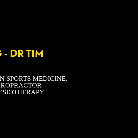
- DR TIM
N SPORTS MEDICINE.
HIROPRACTOR
HYSIOTHERAPY