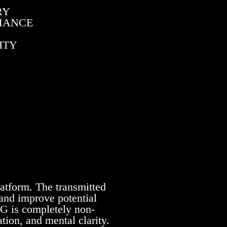
RY
RMANCE
ITY
latform. The transmitted
 and improve potential
NG is completely non-
tion, and mental clarity.