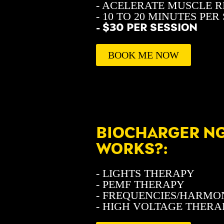
- ACELERATE MUSCLE 
- 10 TO 20 MINUTES PER
- $30 PER SESSION
BOOK ME NOW
BIOCHARGER NG
WORKS?:
- LIGHTS THERAPY
- PEMF THERAPY
- FREQUENCIES/HARMO
- HIGH VOLTAGE THERA