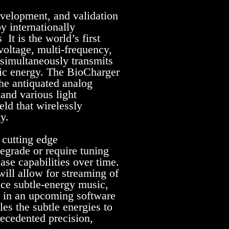
evelopment, and validation
y internationally
It is the world’s first
voltage, multi-frequency,
 simultaneously transmits
nic energy. The BioCharger
he antiquated analog
and various light
eld that wirelessly
y.
 cutting edge
egrade or require tuning
se capabilities over time.
will allow for streaming of
uce subtle-energy music,
e in an upcoming software
es the subtle energies to
ecedented precision,