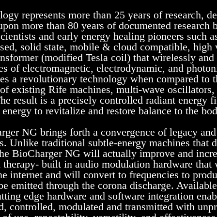
logy represents more than 25 years of research, d
 upon more than 80 years of documented research b
cientists and early energy healing pioneers such as 
sed, solid state, mobile & cloud compatible, high 
ansformer (modified Tesla coil) that wirelessly and
s of electromagnetic, electrodynamic, and photo
s a revolutionary technology when compared to t
of existing Rife machines, multi-wave oscillators, 
he result is a precisely controlled radiant energy fi
 energy to revitalize and restore balance to the bod
ger NG brings forth a convergence of legacy and
s. Unlike traditional subtle-energy machines that d
the BioCharger NG will actually improve and increa
d therapy- built in audio modulation hardware that 
he internet and will convert to frequencies to prod
be emitted through the corona discharge. Availabl
utting edge hardware and software integration enabl
, controlled, modulated and transmitted with unpr