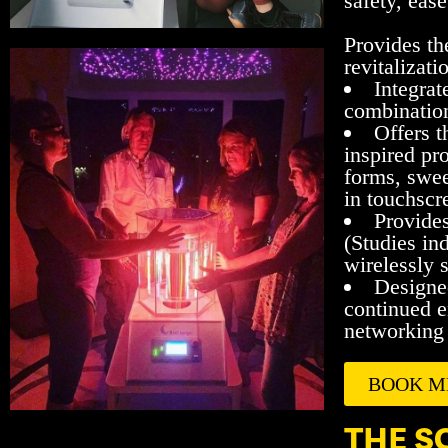
safety, ease
Provides th
revitalizati
Integrat
combination
Offers t
inspired pr
forms, swee
in touchsc
Provides
(Studies ind
wirelessly s
Designed
continued e
networking 
BOOK M
THE S