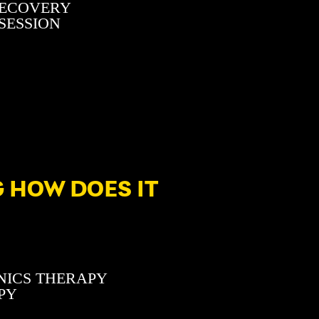
RECOVERY
 SESSION
 HOW DOES IT
NICS THERAPY
PY