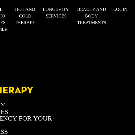
L
HOT AND
LONGEVITY-
BEAUTY AND
LOGIN
IO
COLD
SERVICES
BODY
TES
THERAPY
TREATMENTS
MER
HERAPY
DY
VES
UENCY FOR YOUR
ESS