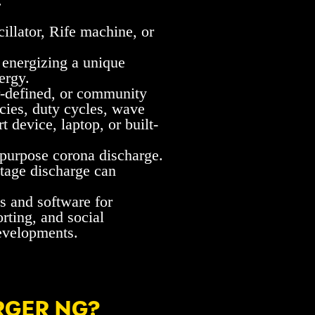
.
illator, Rife machine, or
 energizing a unique
ergy.
er-defined, or community
ncies, duty cycles, wave
 device, laptop, or built-
-purpose corona discharge.
oltage discharge can
s and software for
rting, and social
developments.
RGER NG?