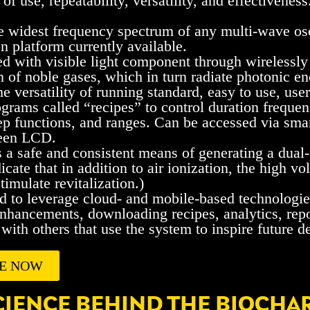
 of use, repeatability, versatility, and effectiveness
e widest frequency spectrum of any multi-wave osc
on platform currently available.
ed with visible light component through wirelessly
 of noble gases, which in turn radiate photonic en
he versatility of running standard, easy to use, us
ograms called “recipes” to control duration freque
p functions, and ranges. Can be accessed via smart
reen LCD.
 a safe and consistent means of generating a dual
icate that in addition to air ionization, the high v
timulate revitalization.)
 to leverage cloud- and mobile-based technologie
nhancements, downloading recipes, analytics, repo
with others that use the system to inspire future 
E NOW
CIENCE BEHIND THE BIOCHA