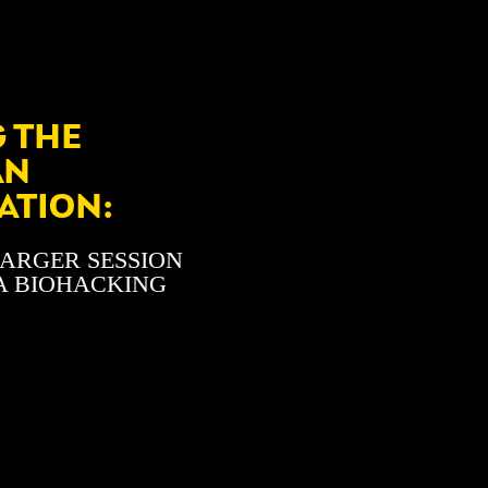
 THE
AN
ATION:
HARGER SESSION
A BIOHACKING