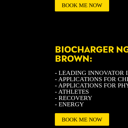
BOOK ME NOW
BIOCHARGER NG 
BROWN:
- LEADING INNOVATOR I
- APPLICATIONS FOR C
- APPLICATIONS FOR P
- ATHLETES
- RECOVERY
- ENERGY
BOOK ME NOW